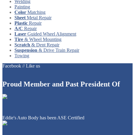
Welding
Painting
Color
Matching
Sheet
Metal Repair
Plastic
Repair
A/C
Repair
Laser
Guided Wheel Alignment
Tire
& Wheel Mounting
Scratch
& Dent Repair
Suspension
& Drive Train Repair
Towing
Facebook // Like us
Proud
Member and Past President Of
Eddie's Auto Body has been ASE Certified