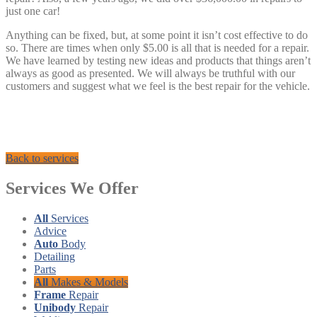
just one car!
Anything can be fixed, but, at some point it isn’t cost effective to do
so. There are times when only $5.00 is all that is needed for a repair.
We have learned by testing new ideas and products that things aren’t
always as good as presented. We will always be truthful with our
customers and suggest what we feel is the best repair for the vehicle.
Back to services
Services
We Offer
All
Services
Advice
Auto
Body
Detailing
Parts
All
Makes & Models
Frame
Repair
Unibody
Repair