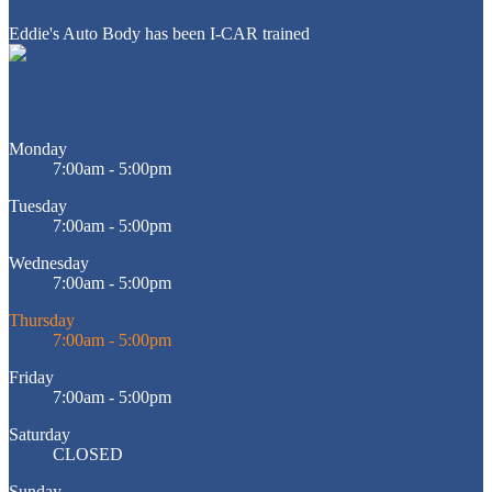
Eddie's Auto Body has been I-CAR trained
Our Hours
Monday
7:00am - 5:00pm
Tuesday
7:00am - 5:00pm
Wednesday
7:00am - 5:00pm
Thursday
7:00am - 5:00pm
Friday
7:00am - 5:00pm
Saturday
CLOSED
Sunday