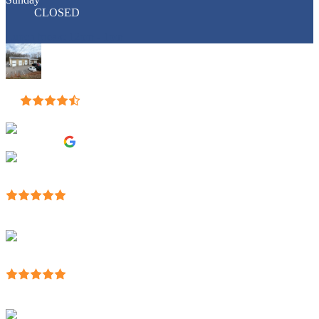
CLOSED
Lunch break: 12pm - 1pm
Eddie's Auto Body
4.9
Based on 57 reviews
review us on
jackson walls
13:53 14 Apr 23
They helped me maneuver through all of the BS
dealing with insurance companies, and fixed my truck like new.
Highly
...
recommend them.
read more
Mike Trocchi
23:27 30 Mar 23
Breath of fresh air to work with a longtime local family
business that is tip-top professional, friendly and got the
...
job done
on time and of the highest quality.
read more