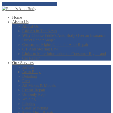
Tap here to call us (860) 873-9044
Home
About
Us
About
Us
Eddie’s
In The News
Why
Choose Eddie’s Auto Body Over an Insurance
Direct Repair Shop?
Consumer
Rights Guide for Auto Repair
CT
Anti Steering Law
Links
to More Information on Consumer Rights and
Car Repair
Our
Services
Advice
Auto
Body
Detailing
Parts
All
Makes & Models
Frame
Repair
Unibody
Repair
Welding
Painting
Color
Matching
Sheet
Metal Repair