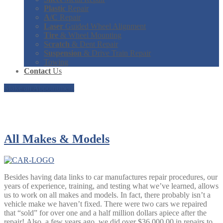
Plastic
Repair
A/C
Repair
Laser
Guided Wheel Alignment
Tire
& Wheel Mounting
Scratch
& Dent Repair
Suspension
& Drive Train Repair
Towing
Contact
Us
Make an Appointment
Our Services
All
Makes & Models
Besides having data links to car manufactures repair procedures, our
years of experience, training, and testing what we’ve learned, allows
us to work on all makes and models. In fact, there probably isn’t a
vehicle make we haven’t fixed. There were two cars we repaired
that “sold” for over one and a half million dollars apiece
after the
repair
! Also, a few years ago, we did over $36,000.00 in repairs to